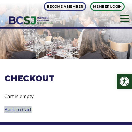
Skip
BECOME A MEMBER
MEMBER LOGIN
to
content
Op
CHECKOUT
Cart is empty!
Back to Cart