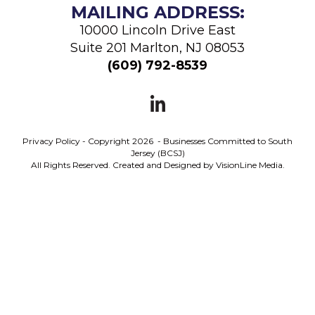
MAILING ADDRESS:
10000 Lincoln Drive East
Suite 201 Marlton, NJ 08053
(
609) 792-8539
Privacy Policy
- Copyright 2026 - Businesses Committed to South
Jersey (BCSJ)
All Rights Reserved. Created and Designed by
VisionLine Media.