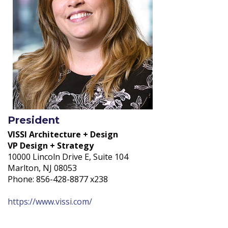
President
VISSI Architecture + Design
VP Design + Strategy
10000 Lincoln Drive E, Suite 104
Marlton, NJ 08053
Phone: 856-428-8877 x238
https://www.vissi.com/