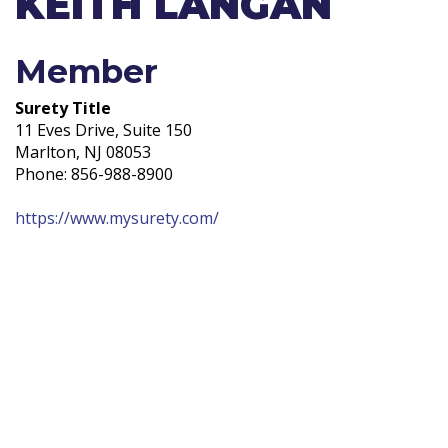
KEITH LANGAN
Member
Surety Title
11 Eves Drive, Suite 150
Marlton, NJ 08053
Phone: 856-988-8900
https://www.mysurety.com/