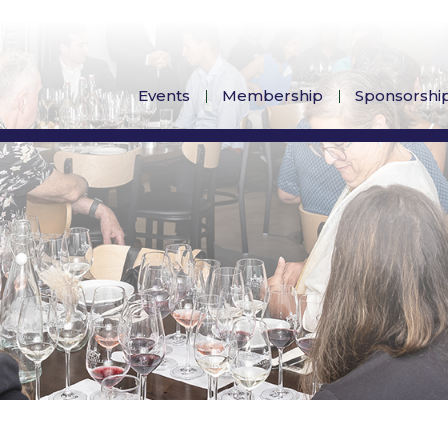
Events
Membership
Sponsorshi