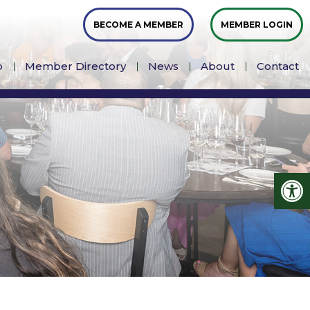
BECOME A MEMBER
MEMBER LOGIN
p
Member Directory
News
About
Contact
Op