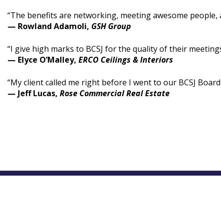
“The benefits are networking, meeting awesome people, 
— Rowland Adamoli,
GSH Group
“I give high marks to BCSJ for the quality of their meeti
— Elyce O’Malley,
ERCO Ceilings & Interiors
“My client called me right before I went to our BCSJ Boar
— Jeff Lucas,
Rose Commercial Real Estate