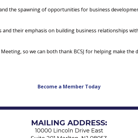
and the spawning of opportunities for business developmen
ngs and their emphasis on building business relationships w
d Meeting, so we can both thank BCSJ for helping make the d
Become a Member Today
MAILING ADDRESS:
10000 Lincoln Drive East