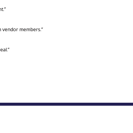
t.”
ith vendor members.”
eal.”