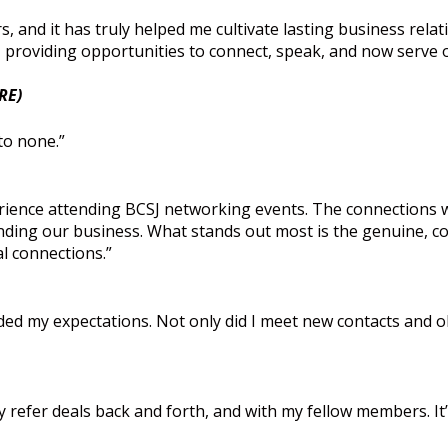
, and it has truly helped me cultivate lasting business relat
roviding opportunities to connect, speak, and now serve on
RE)
to none.”
ience attending BCSJ networking events. The connections we
panding our business. What stands out most is the genuine, 
l connections.”
ed my expectations. Not only did I meet new contacts and ob
ly refer deals back and forth, and with my fellow members. It