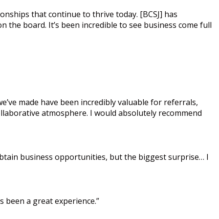
ionships that continue to thrive today. [BCSJ] has
 the board. It’s been incredible to see business come full
’ve made have been incredibly valuable for referrals,
collaborative atmosphere. I would absolutely recommend
tain business opportunities, but the biggest surprise… I
’s been a great experience.”