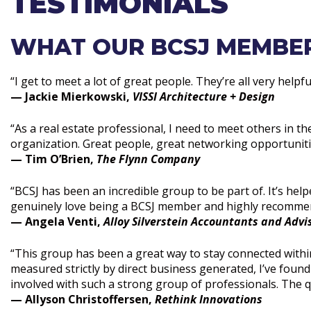
TESTIMONIALS
WHAT OUR BCSJ MEMBER
“I get to meet a lot of great people. They’re all very helpf
— Jackie Mierkowski,
VISSI Architecture + Design
“As a real estate professional, I need to meet others in th
organization. Great people, great networking opportunities
— Tim O’Brien,
The Flynn Company
“BCSJ has been an incredible group to be part of. It’s hel
genuinely love being a BCSJ member and highly recommend
— Angela Venti,
Alloy Silverstein Accountants and Advi
“This group has been a great way to stay connected withi
measured strictly by direct business generated, I’ve found
involved with such a strong group of professionals. The qua
— Allyson Christoffersen,
Rethink Innovations