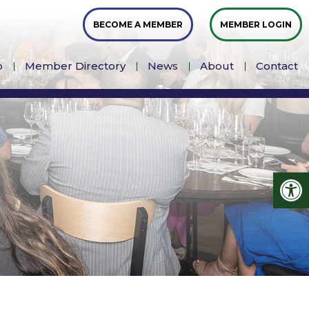
BECOME A MEMBER
MEMBER LOGIN
p
Member Directory
News
About
Contact
Op