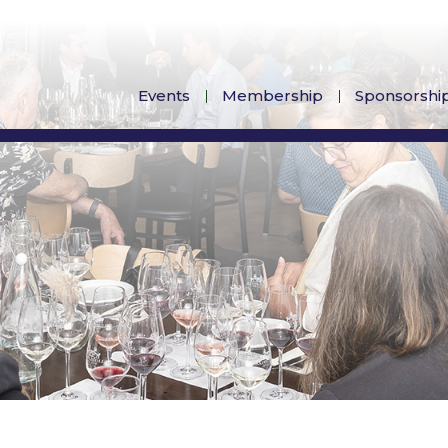
Events
Membership
Sponsorshi