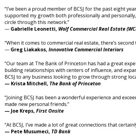
“I’ve been a proud member of BCSJ for the past eight years
supported my growth both professionally and personally, p
circle through this network.”
—
Gabrielle Leonetti,
Wolf Commercial Real Estate (WC
“When it comes to commercial real estate, there’s second 
—
Greg Liakakos,
Innovative Commercial Interiors
“Our team at The Bank of Princeton has had a great exper
building relationships with centers of influence, and ex
BCSJ to any business looking to grow through strong loca
— Krista Mitchell,
The Bank of Princeton
“Joining BCSJ has been a wonderful experience and exceed
made new personal friends.”
— Joe Kreps,
First Onsite
“At BCSJ, I’ve made a lot of great connections that certain
— Pete Musumeci,
TD Bank