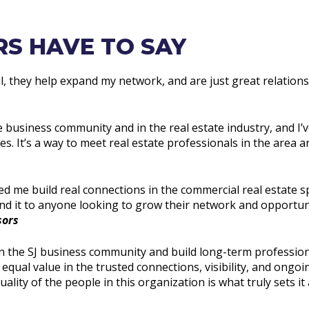
S HAVE TO SAY
ul, they help expand my network, and are just great relationsh
e business community and in the real estate industry, and I’ve
. It’s a way to meet real estate professionals in the area a
ped me build real connections in the commercial real estate 
 it to anyone looking to grow their network and opportuni
sors
n the SJ business community and build long-term profession
 equal value in the trusted connections, visibility, and ongo
lity of the people in this organization is what truly sets it 