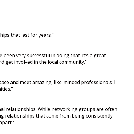
ips that last for years.”
 been very successful in doing that. It’s a great
nd get involved in the local community.”
space and meet amazing, like-minded professionals. I
ties.”
al relationships. While networking groups are often
ing relationships that come from being consistently
apart.”